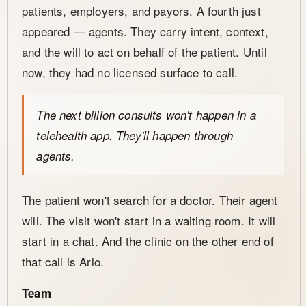
patients, employers, and payors. A fourth just
appeared — agents. They carry intent, context,
and the will to act on behalf of the patient. Until
now, they had no licensed surface to call.
The next billion consults won't happen in a
telehealth app. They'll happen through
agents.
The patient won't search for a doctor. Their agent
will. The visit won't start in a waiting room. It will
start in a chat. And the clinic on the other end of
that call is Arlo.
Team