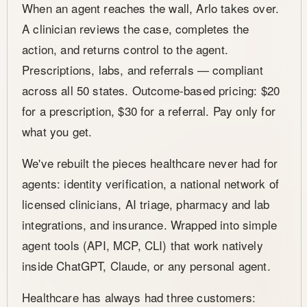
When an agent reaches the wall, Arlo takes over.
A clinician reviews the case, completes the
action, and returns control to the agent.
Prescriptions, labs, and referrals — compliant
across all 50 states. Outcome-based pricing: $20
for a prescription, $30 for a referral. Pay only for
what you get.
We've rebuilt the pieces healthcare never had for
agents: identity verification, a national network of
licensed clinicians, AI triage, pharmacy and lab
integrations, and insurance. Wrapped into simple
agent tools (API, MCP, CLI) that work natively
inside ChatGPT, Claude, or any personal agent.
Healthcare has always had three customers: