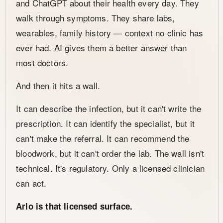
and ChatGPT about their health every day. They
walk through symptoms. They share labs,
wearables, family history — context no clinic has
ever had. AI gives them a better answer than
most doctors.
And then it hits a wall.
It can describe the infection, but it can't write the
prescription. It can identify the specialist, but it
can't make the referral. It can recommend the
bloodwork, but it can't order the lab. The wall isn't
technical. It's regulatory. Only a licensed clinician
can act.
Arlo is that licensed surface.