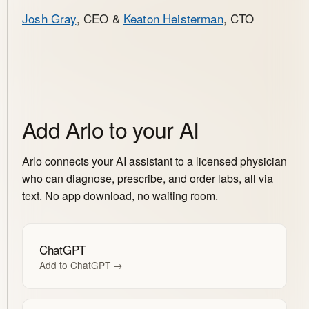
Josh Gray
, CEO &
Keaton Heisterman
, CTO
Add Arlo to your AI
Arlo connects your AI assistant to a licensed physician
who can diagnose, prescribe, and order labs, all via
text. No app download, no waiting room.
ChatGPT
Add to ChatGPT →