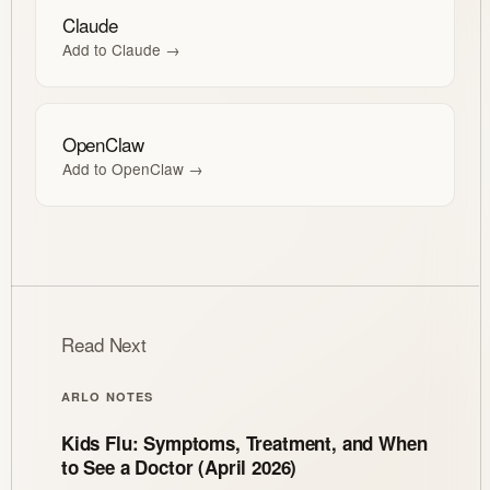
Claude
Add to Claude →
OpenClaw
Add to OpenClaw →
Read Next
ARLO NOTES
Kids Flu: Symptoms, Treatment, and When
to See a Doctor (April 2026)