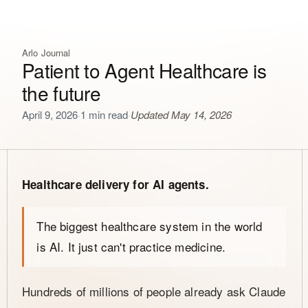
Arlo Journal
Patient to Agent Healthcare is
the future
April 9, 2026
·
1 min read
·
Updated May 14, 2026
Healthcare delivery for AI agents.
The biggest healthcare system in the world
is AI. It just can't practice medicine.
Hundreds of millions of people already ask Claude